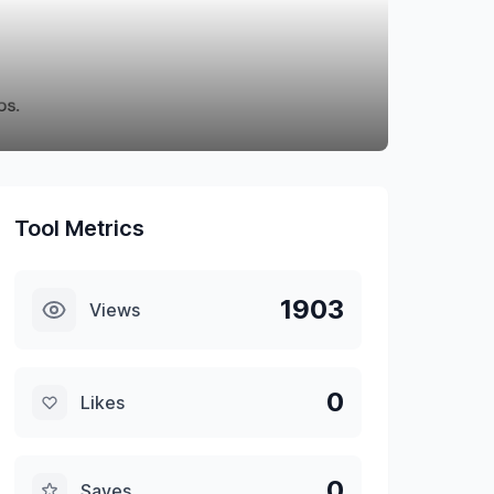
Tool Metrics
1903
Views
0
Likes
0
Saves