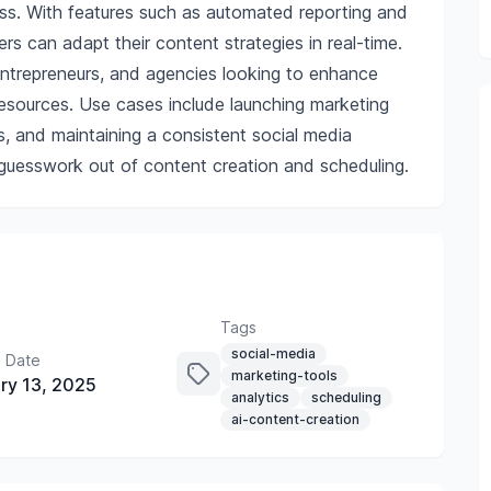
ness. With features such as automated reporting and
s can adapt their content strategies in real-time.
, entrepreneurs, and agencies looking to enhance
resources. Use cases include launching marketing
s, and maintaining a consistent social media
e guesswork out of content creation and scheduling.
Tags
social-media
 Date
marketing-tools
ry 13, 2025
analytics
scheduling
ai-content-creation