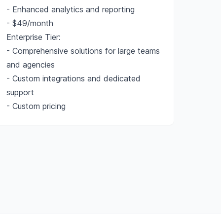
- Enhanced analytics and reporting
- $49/month
Enterprise Tier:
- Comprehensive solutions for large teams
and agencies
- Custom integrations and dedicated
support
- Custom pricing