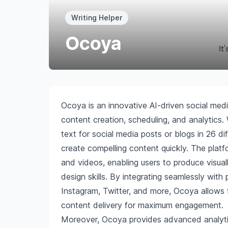
Writing Helper
Ocoya
Ocoya is an innovative AI-driven social med
content creation, scheduling, and analytics
text for social media posts or blogs in 26 d
create compelling content quickly. The platfo
and videos, enabling users to produce visua
design skills. By integrating seamlessly with
Instagram, Twitter, and more, Ocoya allows f
content delivery for maximum engagement.
Moreover, Ocoya provides advanced analytic