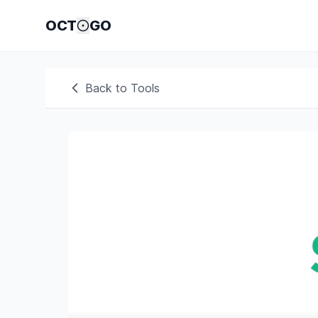
OCT
GO
Back to Tools