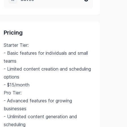
Pricing
Starter Tier:
- Basic features for individuals and small
teams
- Limited content creation and scheduling
options
- $15/month
Pro Tier:
- Advanced features for growing
businesses
- Unlimited content generation and
scheduling