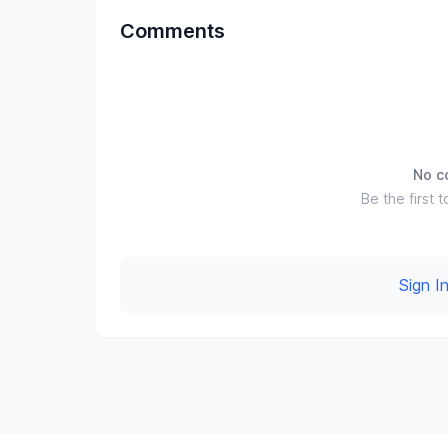
Comments
No c
Be the first t
Sign 