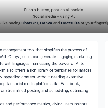
ia management tool that simplifies the process of
. With Ocoya, users can generate engaging marketing
ifferent languages, harnessing the power of AI to
rm also offers a rich library of templates for images
lly appealing content without needing extensive
 popular social media platforms like Facebook,
or streamlined posting and scheduling, optimizing
s and performance metrics, giving users insights