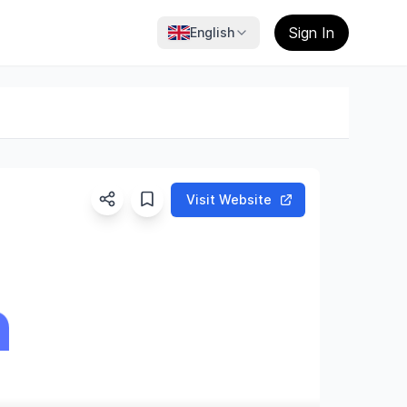
Sign In
English
Visit Website