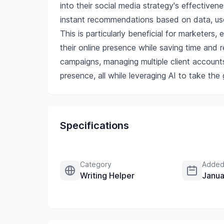
into their social media strategy's effective
instant recommendations based on data, user
This is particularly beneficial for marketers
their online presence while saving time and 
campaigns, managing multiple client account
presence, all while leveraging AI to take th
Specifications
Category
Added
Writing Helper
Janua