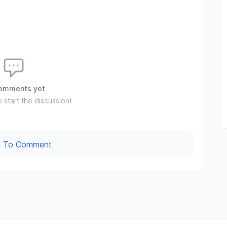
omments yet
o start the discussion!
In To Comment