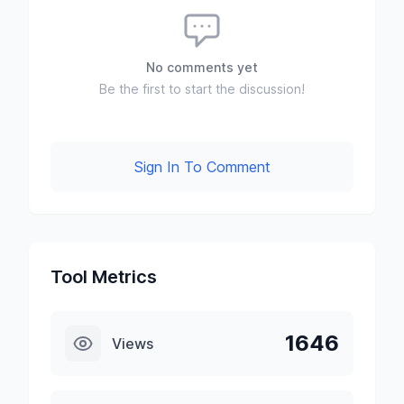
No comments yet
Be the first to start the discussion!
Sign In To Comment
Tool Metrics
1646
Views