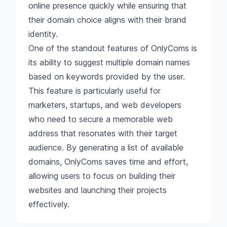
online presence quickly while ensuring that
their domain choice aligns with their brand
identity.
One of the standout features of OnlyComs is
its ability to suggest multiple domain names
based on keywords provided by the user.
This feature is particularly useful for
marketers, startups, and web developers
who need to secure a memorable web
address that resonates with their target
audience. By generating a list of available
domains, OnlyComs saves time and effort,
allowing users to focus on building their
websites and launching their projects
effectively.