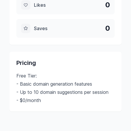
0
Likes
0
Saves
Pricing
Free Tier:
- Basic domain generation features
- Up to 10 domain suggestions per session
- $0/month