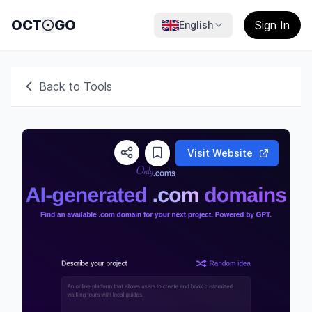
OCT
GO
Sign In
English
Back to Tools
Visit Website