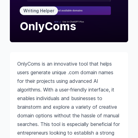
Writing Helper
OnlyComs
OnlyComs is an innovative tool that helps
users generate unique .com domain names
for their projects using advanced AI
algorithms. With a user-friendly interface, it
enables individuals and businesses to
brainstorm and explore a variety of creative
domain options without the hassle of manual
searches. This tool is especially beneficial for
entrepreneurs looking to establish a strong