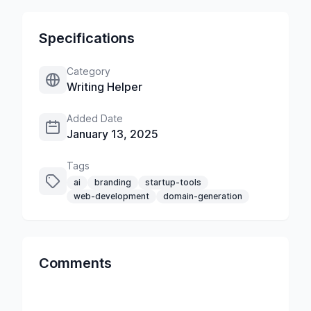
Specifications
Category
Writing Helper
Added Date
January 13, 2025
Tags
ai
branding
startup-tools
web-development
domain-generation
Comments