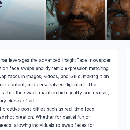
l that leverages the advanced InsightFace Inswapper
lution face swaps and dynamic expression matching.
wap faces in images, videos, and GIFs, making it an
edia content, and personalized digital art. The
s that the swaps maintain high quality and realism,
ary pieces of art.
f creative possibilities such as real-time face
dshot creation. Whether for casual fun or
 needs, allowing individuals to swap faces for