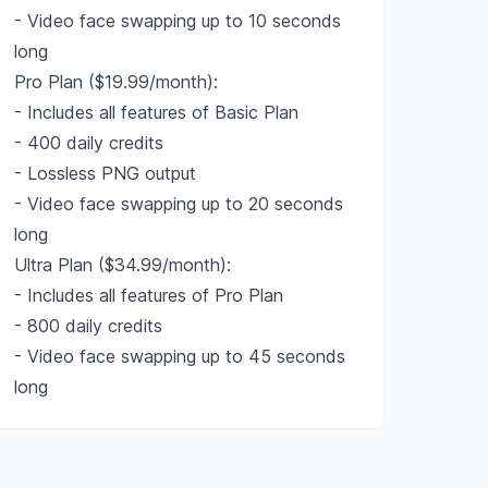
- Video face swapping up to 10 seconds
long
Pro Plan ($19.99/month):
- Includes all features of Basic Plan
- 400 daily credits
- Lossless PNG output
- Video face swapping up to 20 seconds
long
Ultra Plan ($34.99/month):
- Includes all features of Pro Plan
- 800 daily credits
- Video face swapping up to 45 seconds
long