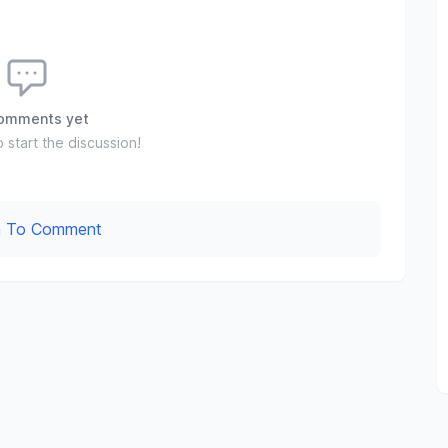
omments yet
o start the discussion!
In To Comment