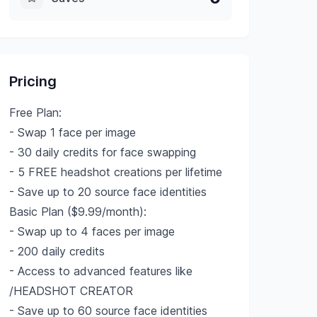
Pricing
Free Plan:
- Swap 1 face per image
- 30 daily credits for face swapping
- 5 FREE headshot creations per lifetime
- Save up to 20 source face identities
Basic Plan ($9.99/month):
- Swap up to 4 faces per image
- 200 daily credits
- Access to advanced features like
/HEADSHOT CREATOR
- Save up to 60 source face identities