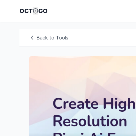
OCT
GO
Back to Tools