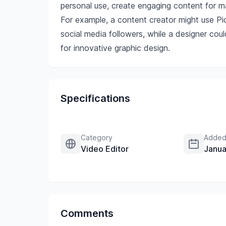
personal use, create engaging content for ma
For example, a content creator might use Pic
social media followers, while a designer cou
for innovative graphic design.
Specifications
Category
Added
Video Editor
Janua
Comments