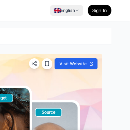
Sign In
English
Visit Website