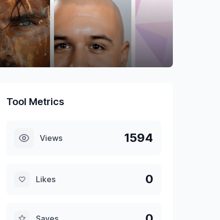
Tool Metrics
1594
Views
0
Likes
0
Saves