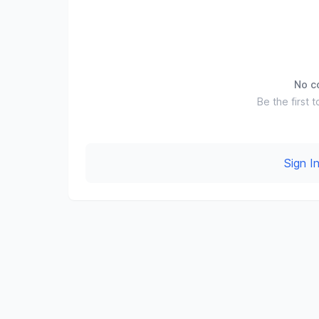
No c
Be the first t
Sign 