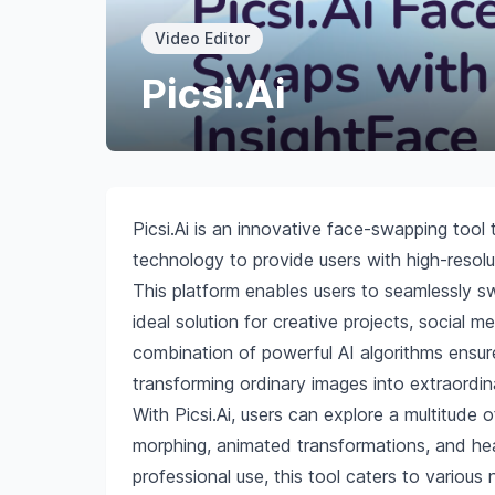
Video Editor
Picsi.Ai
Picsi.Ai is an innovative face-swapping too
technology to provide users with high-reso
This platform enables users to seamlessly s
ideal solution for creative projects, social m
combination of powerful AI algorithms ensure
transforming ordinary images into extraordin
With Picsi.Ai, users can explore a multitude o
morphing, animated transformations, and hea
professional use, this tool caters to various