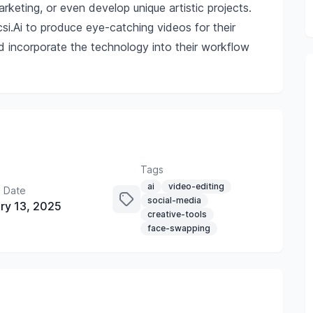
rketing, or even develop unique artistic projects.
si.Ai to produce eye-catching videos for their
ld incorporate the technology into their workflow
Tags
ai
video-editing
 Date
social-media
ry 13, 2025
creative-tools
face-swapping