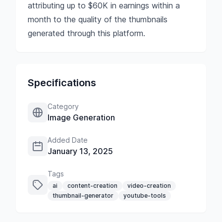
attributing up to $60K in earnings within a
month to the quality of the thumbnails
generated through this platform.
Specifications
Category
Image Generation
Added Date
January 13, 2025
Tags
ai
content-creation
video-creation
thumbnail-generator
youtube-tools