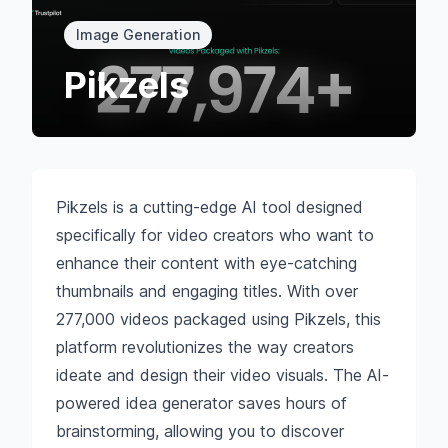
Image Generation
Pikzels
Pikzels is a cutting-edge AI tool designed
specifically for video creators who want to
enhance their content with eye-catching
thumbnails and engaging titles. With over
277,000 videos packaged using Pikzels, this
platform revolutionizes the way creators
ideate and design their video visuals. The AI-
powered idea generator saves hours of
brainstorming, allowing you to discover