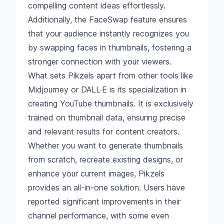
compelling content ideas effortlessly.
Additionally, the FaceSwap feature ensures
that your audience instantly recognizes you
by swapping faces in thumbnails, fostering a
stronger connection with your viewers.
What sets Pikzels apart from other tools like
Midjourney or DALL·E is its specialization in
creating YouTube thumbnails. It is exclusively
trained on thumbnail data, ensuring precise
and relevant results for content creators.
Whether you want to generate thumbnails
from scratch, recreate existing designs, or
enhance your current images, Pikzels
provides an all-in-one solution. Users have
reported significant improvements in their
channel performance, with some even