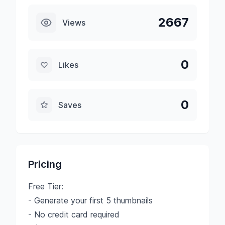
2667
Views
0
Likes
0
Saves
Pricing
Free Tier:
- Generate your first 5 thumbnails
- No credit card required