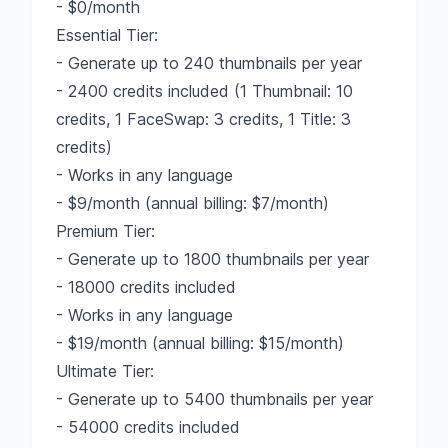
- $0/month
Essential Tier:
- Generate up to 240 thumbnails per year
- 2400 credits included (1 Thumbnail: 10
credits, 1 FaceSwap: 3 credits, 1 Title: 3
credits)
- Works in any language
- $9/month (annual billing: $7/month)
Premium Tier:
- Generate up to 1800 thumbnails per year
- 18000 credits included
- Works in any language
- $19/month (annual billing: $15/month)
Ultimate Tier:
- Generate up to 5400 thumbnails per year
- 54000 credits included