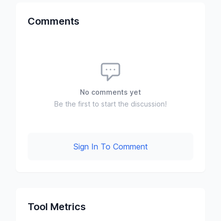
Comments
No comments yet
Be the first to start the discussion!
Sign In To Comment
Tool Metrics