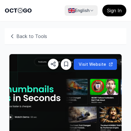
OCT
GO
Sign In
English
Back to Tools
Visit Website