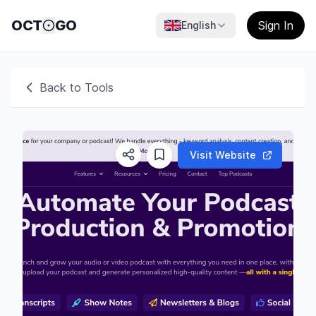
OCT
GO
Sign In
English
Back to Tools
Visit Website