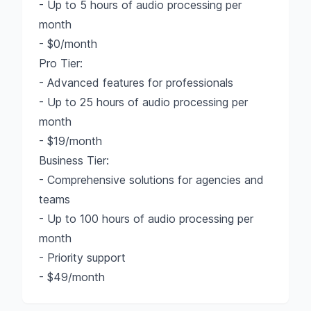
- Up to 5 hours of audio processing per
month
- $0/month
Pro Tier:
- Advanced features for professionals
- Up to 25 hours of audio processing per
month
- $19/month
Business Tier:
- Comprehensive solutions for agencies and
teams
- Up to 100 hours of audio processing per
month
- Priority support
- $49/month