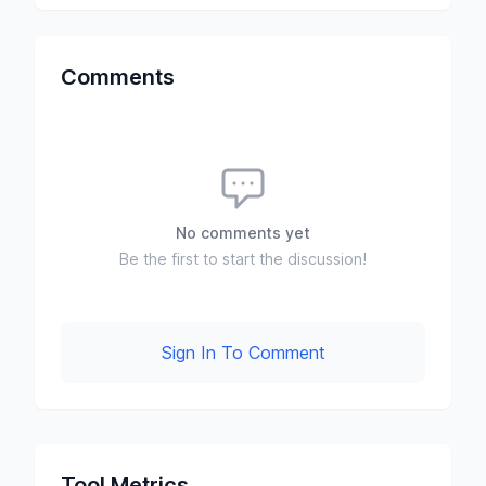
Comments
No comments yet
Be the first to start the discussion!
Sign In To Comment
Tool Metrics