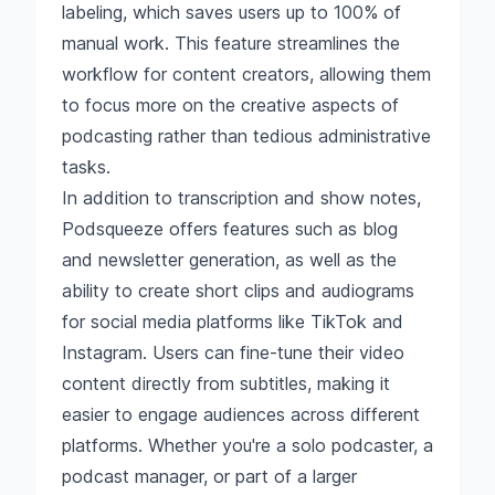
labeling, which saves users up to 100% of
manual work. This feature streamlines the
workflow for content creators, allowing them
to focus more on the creative aspects of
podcasting rather than tedious administrative
tasks.
In addition to transcription and show notes,
Podsqueeze offers features such as blog
and newsletter generation, as well as the
ability to create short clips and audiograms
for social media platforms like TikTok and
Instagram. Users can fine-tune their video
content directly from subtitles, making it
easier to engage audiences across different
platforms. Whether you're a solo podcaster, a
podcast manager, or part of a larger