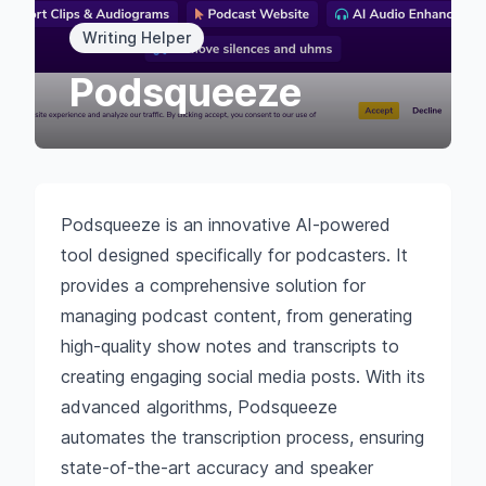
Writing Helper
Podsqueeze
Podsqueeze is an innovative AI-powered
tool designed specifically for podcasters. It
provides a comprehensive solution for
managing podcast content, from generating
high-quality show notes and transcripts to
creating engaging social media posts. With its
advanced algorithms, Podsqueeze
automates the transcription process, ensuring
state-of-the-art accuracy and speaker