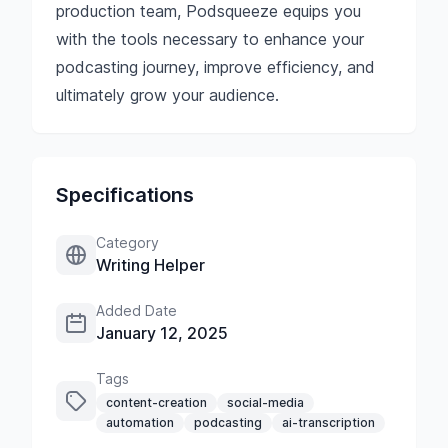
production team, Podsqueeze equips you
with the tools necessary to enhance your
podcasting journey, improve efficiency, and
ultimately grow your audience.
Specifications
Category
Writing Helper
Added Date
January 12, 2025
Tags
content-creation
social-media
automation
podcasting
ai-transcription