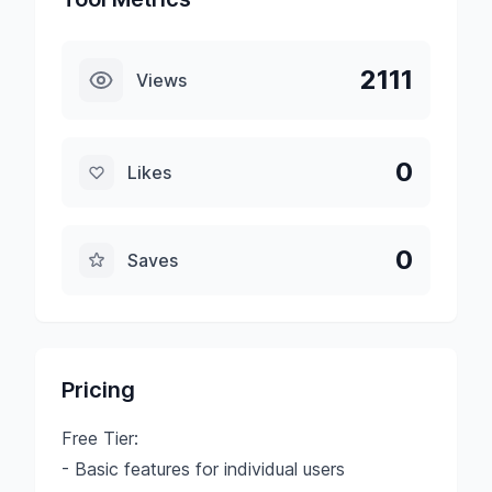
2111
Views
0
Likes
0
Saves
Pricing
Free Tier:
- Basic features for individual users