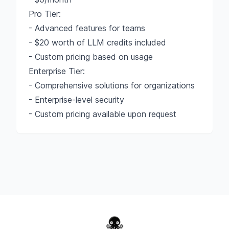
Pro Tier:
- Advanced features for teams
- $20 worth of LLM credits included
- Custom pricing based on usage
Enterprise Tier:
- Comprehensive solutions for organizations
- Enterprise-level security
- Custom pricing available upon request