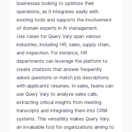
businesses looking to optimize their
operations, as it integrates easily with
existing tools and supports the involvement
of domain experts in AI management.
Use cases for Query Vary span various
industries, including HR, sales, supply chain,
and inspection. For instance, HR
departments can leverage the platform to
create chatbots that answer frequently
asked questions or match job descriptions
with applicants’ resumes. In sales, teams can
use Query Vary to analyze sales calls,
extracting critical insights from meeting
transcripts and integrating them into CRM
systems. This versatility makes Query Vary
an invaluable tool for organizations aiming to