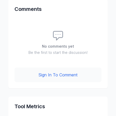
Comments
No comments yet
Be the first to start the discussion!
Sign In To Comment
Tool Metrics