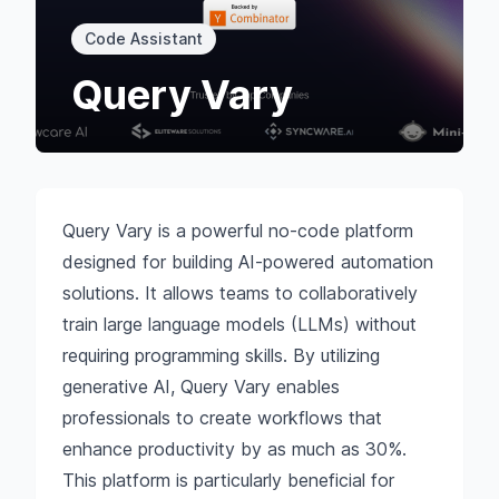
Code Assistant
Query Vary
Query Vary is a powerful no-code platform
designed for building AI-powered automation
solutions. It allows teams to collaboratively
train large language models (LLMs) without
requiring programming skills. By utilizing
generative AI, Query Vary enables
professionals to create workflows that
enhance productivity by as much as 30%.
This platform is particularly beneficial for