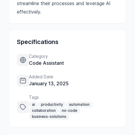
streamline their processes and leverage AI
effectively.
Specifications
Category
Code Assistant
Added Date
January 13, 2025
Tags
ai
productivity
automation
collaboration
no-code
business-solutions