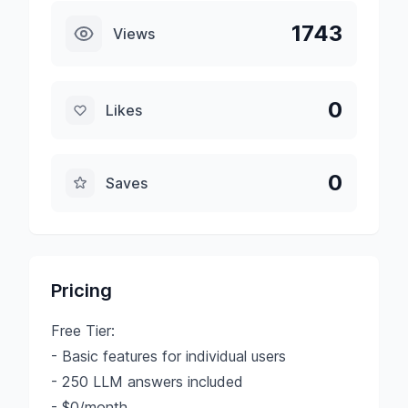
1743
Views
0
Likes
0
Saves
Pricing
Free Tier:
- Basic features for individual users
- 250 LLM answers included
- $0/month