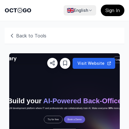
OCT
GO
Sign In
English
Back to Tools
Visit Website