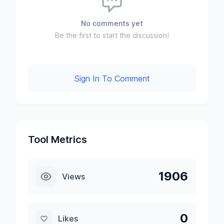
No comments yet
Be the first to start the discussion!
Sign In To Comment
Tool Metrics
1906
Views
0
Likes