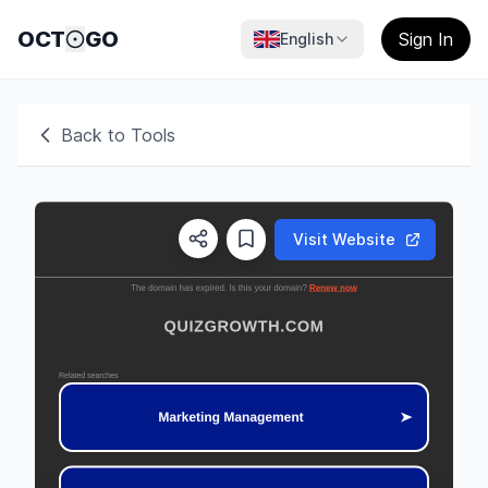
OCT
GO
Sign In
English
Back to Tools
Visit Website