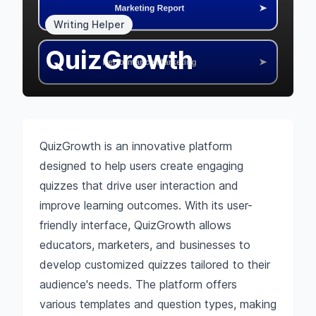
Writing Helper
QuizGrowth
QuizGrowth is an innovative platform
designed to help users create engaging
quizzes that drive user interaction and
improve learning outcomes. With its user-
friendly interface, QuizGrowth allows
educators, marketers, and businesses to
develop customized quizzes tailored to their
audience's needs. The platform offers
various templates and question types, making