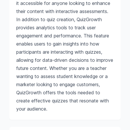
it accessible for anyone looking to enhance
their content with interactive assessments.
In addition to quiz creation, QuizGrowth
provides analytics tools to track user
engagement and performance. This feature
enables users to gain insights into how
participants are interacting with quizzes,
allowing for data-driven decisions to improve
future content. Whether you are a teacher
wanting to assess student knowledge or a
marketer looking to engage customers,
QuizGrowth offers the tools needed to
create effective quizzes that resonate with
your audience.