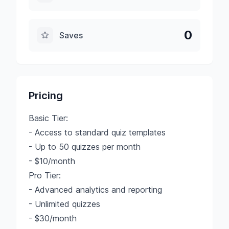
0
Saves
Pricing
Basic Tier:
- Access to standard quiz templates
- Up to 50 quizzes per month
- $10/month
Pro Tier:
- Advanced analytics and reporting
- Unlimited quizzes
- $30/month