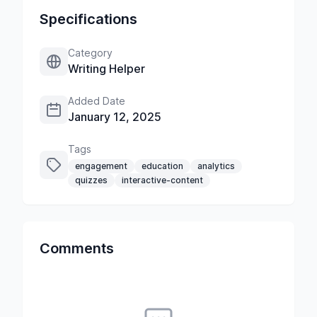
Specifications
Category
Writing Helper
Added Date
January 12, 2025
Tags
engagement
education
analytics
quizzes
interactive-content
Comments