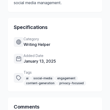
social media management.
Specifications
Category
Writing Helper
Added Date
January 13, 2025
Tags
ai
social-media
engagement
content-generation
privacy-focused
Comments