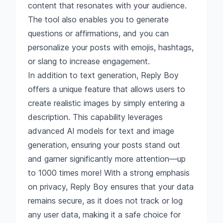
content that resonates with your audience.
The tool also enables you to generate
questions or affirmations, and you can
personalize your posts with emojis, hashtags,
or slang to increase engagement.
In addition to text generation, Reply Boy
offers a unique feature that allows users to
create realistic images by simply entering a
description. This capability leverages
advanced AI models for text and image
generation, ensuring your posts stand out
and garner significantly more attention—up
to 1000 times more! With a strong emphasis
on privacy, Reply Boy ensures that your data
remains secure, as it does not track or log
any user data, making it a safe choice for