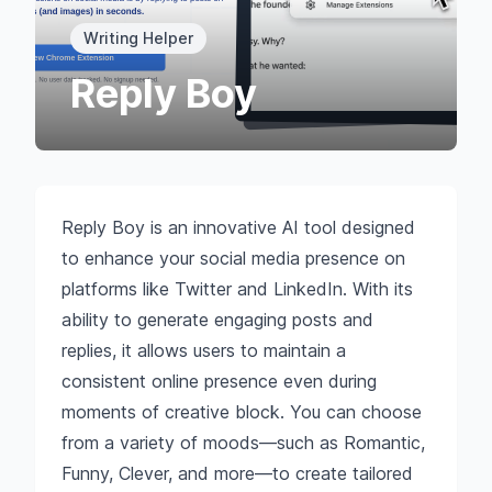
Writing Helper
Reply Boy
Reply Boy is an innovative AI tool designed
to enhance your social media presence on
platforms like Twitter and LinkedIn. With its
ability to generate engaging posts and
replies, it allows users to maintain a
consistent online presence even during
moments of creative block. You can choose
from a variety of moods—such as Romantic,
Funny, Clever, and more—to create tailored