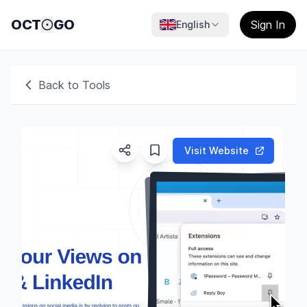
OCT
GO
Sign In
English
Back to Tools
Visit Website