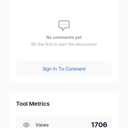
No comments yet
Be the first to start the discussion!
Sign In To Comment
Tool Metrics
1706
Views