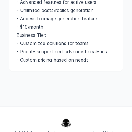
- Advanced features for active users
- Unlimited posts/replies generation
- Access to image generation feature
- $19/month
Business Tier:
- Customized solutions for teams
- Priority support and advanced analytics
- Custom pricing based on needs