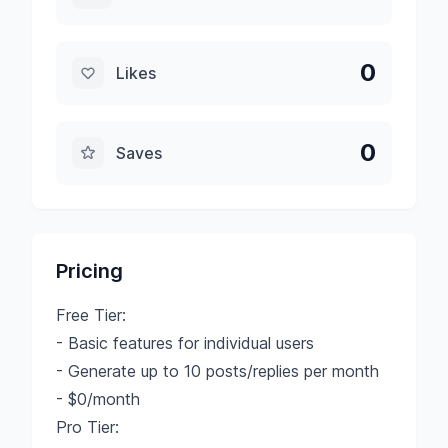
0
Likes
0
Saves
Pricing
Free Tier:
- Basic features for individual users
- Generate up to 10 posts/replies per month
- $0/month
Pro Tier: