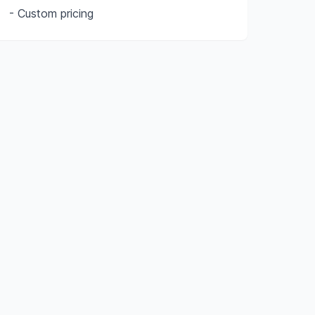
- Custom pricing