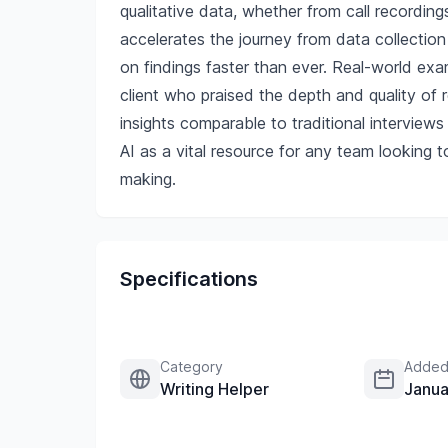
qualitative data, whether from call recording
accelerates the journey from data collection 
on findings faster than ever. Real-world exa
client who praised the depth and quality of
insights comparable to traditional interviews 
AI as a vital resource for any team looking t
making.
Specifications
Category
Added
Writing Helper
Janua