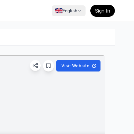
Sign In
English
Visit Website