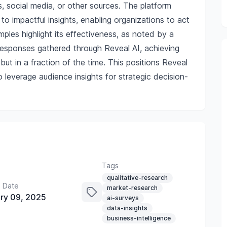
s, social media, or other sources. The platform
to impactful insights, enabling organizations to act
mples highlight its effectiveness, as noted by a
 responses gathered through Reveal AI, achieving
but in a fraction of the time. This positions Reveal
o leverage audience insights for strategic decision-
Tags
qualitative-research
 Date
market-research
ry 09, 2025
ai-surveys
data-insights
business-intelligence