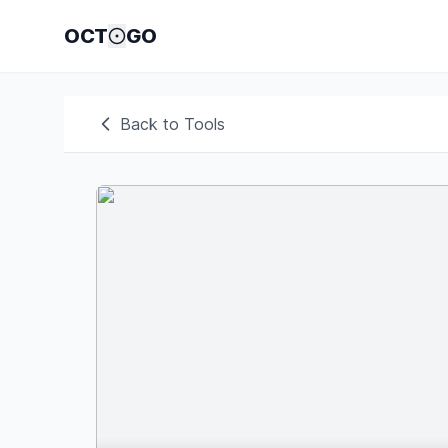
OCT
GO
Back to Tools