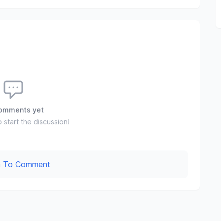
omments yet
o start the discussion!
In To Comment