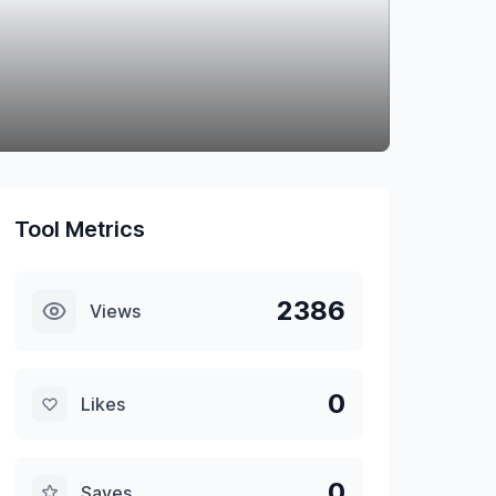
Tool Metrics
2386
Views
0
Likes
0
Saves