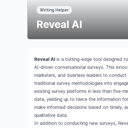
Writing Helper
Reveal AI
Reveal AI
is a cutting-edge tool designed to
AI-driven conversational surveys. This inno
marketers, and business leaders to conduct q
traditional survey methodologies into engag
existing survey platforms in less than five m
data, yielding up to twice the information fo
make informed decisions based on timely, ac
qualitative data.
In addition to conducting new surveys, Reve