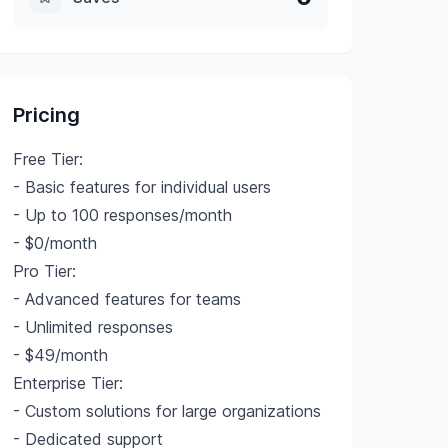
Pricing
Free Tier:
- Basic features for individual users
- Up to 100 responses/month
- $0/month
Pro Tier:
- Advanced features for teams
- Unlimited responses
- $49/month
Enterprise Tier:
- Custom solutions for large organizations
- Dedicated support