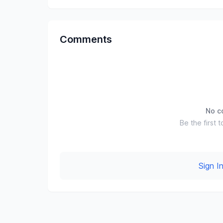
Comments
No c
Be the first t
Sign 