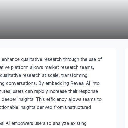
 enhance qualitative research through the use of
vative platform allows market research teams,
ualitative research at scale, transforming
ing conversations. By embedding Reveal AI into
inutes, users can rapidly increase their response
r deeper insights. This efficiency allows teams to
tionable insights derived from unstructured
al AI empowers users to analyze existing