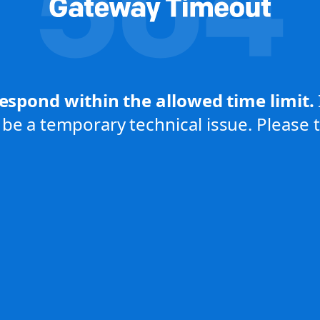
respond within the allowed time limit.
be a temporary technical issue. Please tr