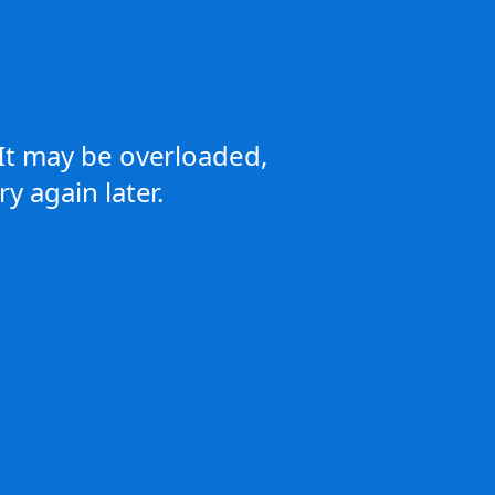
It may be overloaded,
y again later.