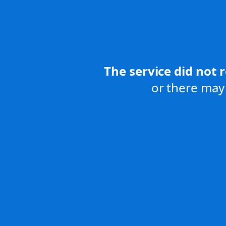
The service did not 
or there may 