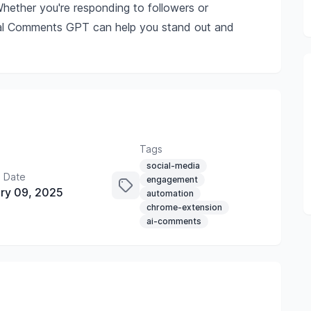
hether you're responding to followers or
ocial Comments GPT can help you stand out and
Tags
social-media
 Date
engagement
ry 09, 2025
automation
chrome-extension
ai-comments