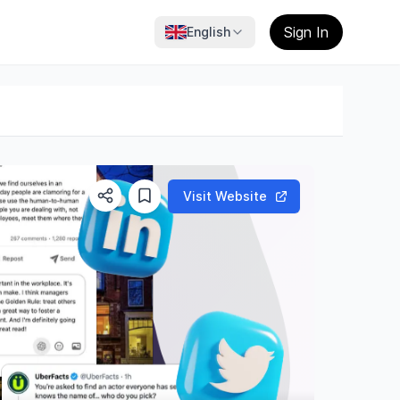
Sign In
English
Visit Website