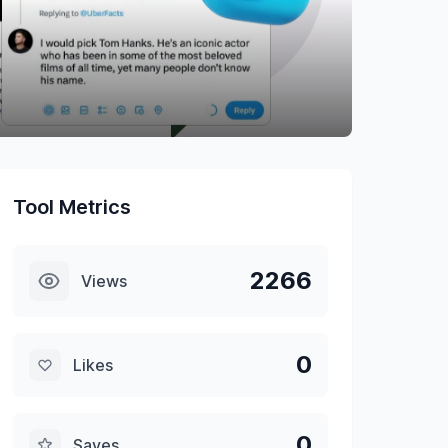
Tool Metrics
2266
Views
0
Likes
0
Saves