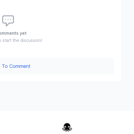
omments yet
o start the discussion!
In To Comment