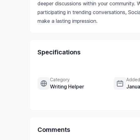
deeper discussions within your community. W
participating in trending conversations, S
make a lasting impression.
Specifications
Category
Added
Writing Helper
Janua
Comments