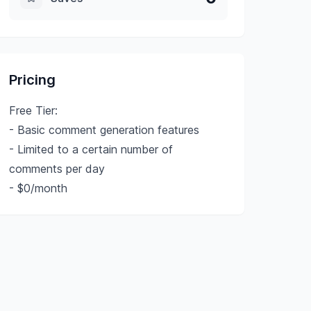
Pricing
Free Tier:
- Basic comment generation features
- Limited to a certain number of
comments per day
- $0/month