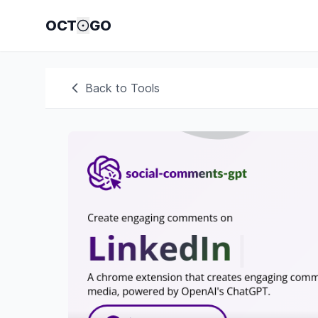
OCT
GO
Back to Tools