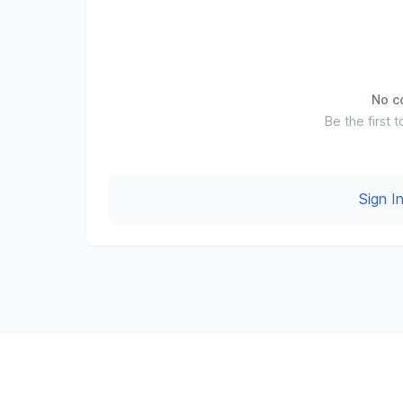
No c
Be the first t
Sign 