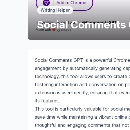
Writing Helper
Social Comments
Social Comments GPT is a powerful Chrome 
engagement by automatically generating cap
technology, this tool allows users to create
fostering interaction and conversation on p
extension is user-friendly, ensuring that eve
its features.
This tool is particularly valuable for social
save time while maintaining a vibrant online
thoughtful and engaging comments that not o