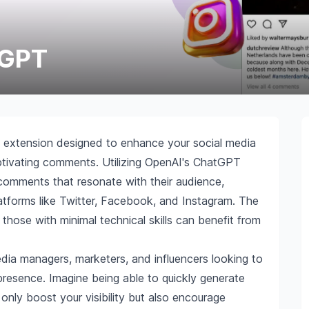
 GPT
extension designed to enhance your social media
tivating comments. Utilizing OpenAI's ChatGPT
 comments that resonate with their audience,
latforms like Twitter, Facebook, and Instagram. The
n those with minimal technical skills can benefit from
 media managers, marketers, and influencers looking to
 presence. Imagine being able to quickly generate
nly boost your visibility but also encourage