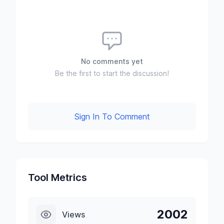
No comments yet
Be the first to start the discussion!
Sign In To Comment
Tool Metrics
2002
Views