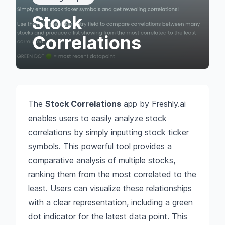
Stock
Correlations
The
Stock Correlations
app by Freshly.ai
enables users to easily analyze stock
correlations by simply inputting stock ticker
symbols. This powerful tool provides a
comparative analysis of multiple stocks,
ranking them from the most correlated to the
least. Users can visualize these relationships
with a clear representation, including a green
dot indicator for the latest data point. This