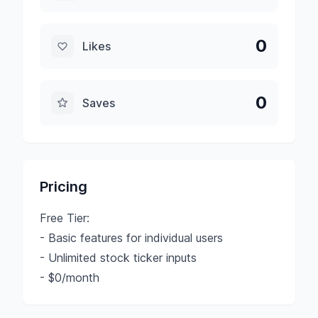
0
Likes
0
Saves
Pricing
Free Tier:
- Basic features for individual users
- Unlimited stock ticker inputs
- $0/month