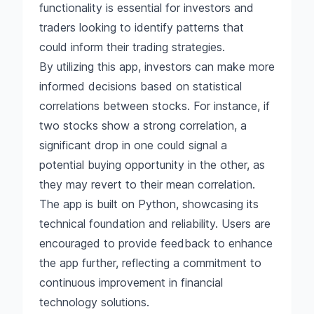
functionality is essential for investors and
traders looking to identify patterns that
could inform their trading strategies.
By utilizing this app, investors can make more
informed decisions based on statistical
correlations between stocks. For instance, if
two stocks show a strong correlation, a
significant drop in one could signal a
potential buying opportunity in the other, as
they may revert to their mean correlation.
The app is built on Python, showcasing its
technical foundation and reliability. Users are
encouraged to provide feedback to enhance
the app further, reflecting a commitment to
continuous improvement in financial
technology solutions.