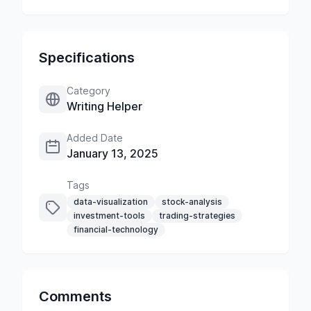
Specifications
Category
Writing Helper
Added Date
January 13, 2025
Tags
data-visualization
stock-analysis
investment-tools
trading-strategies
financial-technology
Comments