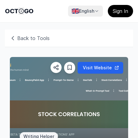
OCT
GO
Sign In
English
Back to Tools
Visit Website
Writing Helper