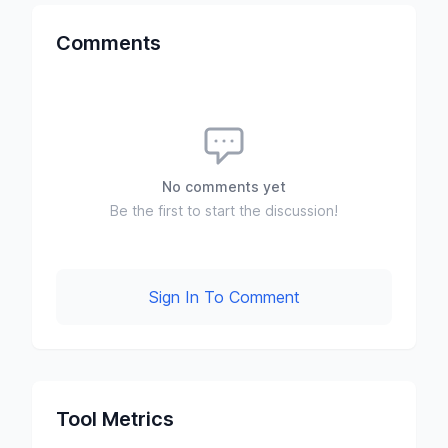
Comments
No comments yet
Be the first to start the discussion!
Sign In To Comment
Tool Metrics