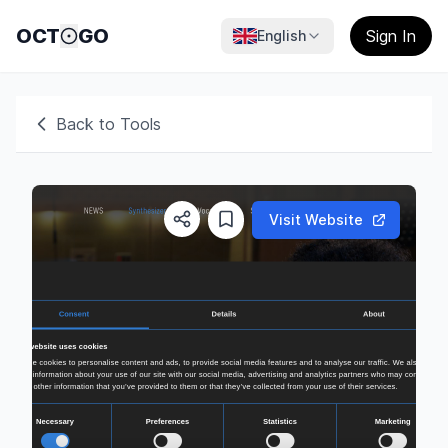
OCT
GO
Sign In
English
Back to Tools
Visit Website