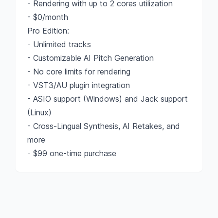
- Rendering with up to 2 cores utilization
- $0/month
Pro Edition:
- Unlimited tracks
- Customizable AI Pitch Generation
- No core limits for rendering
- VST3/AU plugin integration
- ASIO support (Windows) and Jack support
(Linux)
- Cross-Lingual Synthesis, AI Retakes, and
more
- $99 one-time purchase