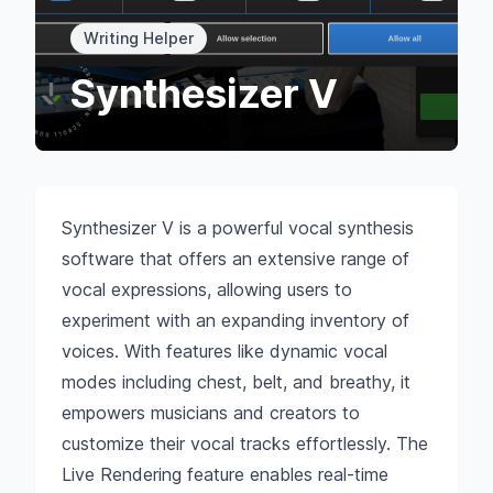
Writing Helper
Synthesizer V
Synthesizer V is a powerful vocal synthesis
software that offers an extensive range of
vocal expressions, allowing users to
experiment with an expanding inventory of
voices. With features like dynamic vocal
modes including chest, belt, and breathy, it
empowers musicians and creators to
customize their vocal tracks effortlessly. The
Live Rendering feature enables real-time