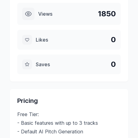
1850
Views
0
Likes
0
Saves
Pricing
Free Tier:
- Basic features with up to 3 tracks
- Default AI Pitch Generation