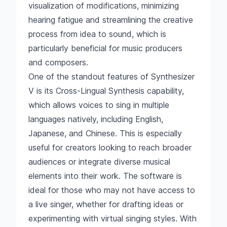
visualization of modifications, minimizing
hearing fatigue and streamlining the creative
process from idea to sound, which is
particularly beneficial for music producers
and composers.
One of the standout features of Synthesizer
V is its Cross-Lingual Synthesis capability,
which allows voices to sing in multiple
languages natively, including English,
Japanese, and Chinese. This is especially
useful for creators looking to reach broader
audiences or integrate diverse musical
elements into their work. The software is
ideal for those who may not have access to
a live singer, whether for drafting ideas or
experimenting with virtual singing styles. With