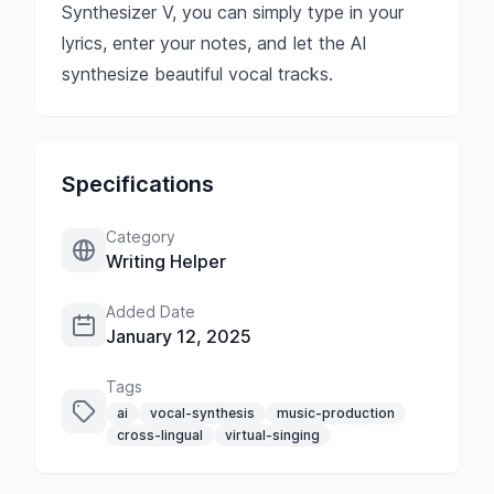
Synthesizer V, you can simply type in your
lyrics, enter your notes, and let the AI
synthesize beautiful vocal tracks.
Specifications
Category
Writing Helper
Added Date
January 12, 2025
Tags
ai
vocal-synthesis
music-production
cross-lingual
virtual-singing