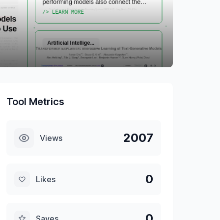
Tool Metrics
2007
Views
0
Likes
0
Saves