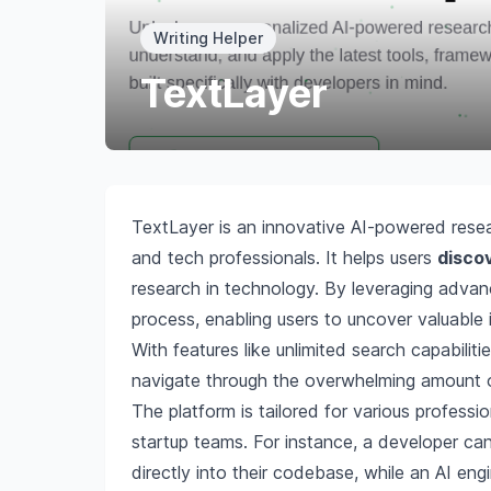
Writing Helper
TextLayer
TextLayer is an innovative AI-powered resea
and tech professionals. It helps users
discov
research in technology. By leveraging advanc
process, enabling users to uncover valuable i
With features like unlimited search capabili
navigate through the overwhelming amount of
The platform is tailored for various professi
startup teams. For instance, a developer ca
directly into their codebase, while an AI eng