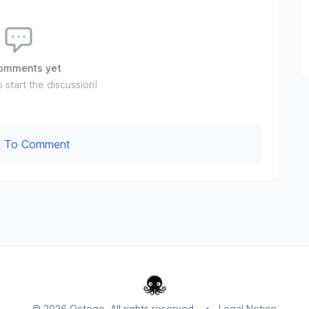
omments yet
o start the discussion!
In To Comment
© 2026 Octogo. All rights reserved.
•
Legal Notice