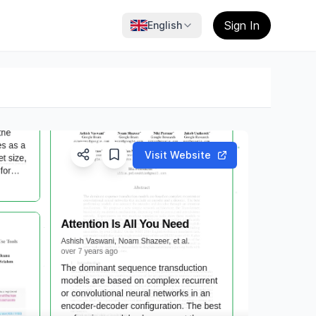
Sign In
English
Visit Website