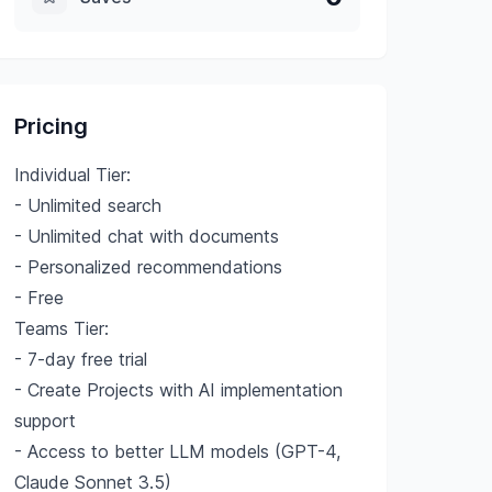
Pricing
Individual Tier:
- Unlimited search
- Unlimited chat with documents
- Personalized recommendations
- Free
Teams Tier:
- 7-day free trial
- Create Projects with AI implementation
support
- Access to better LLM models (GPT-4,
Claude Sonnet 3.5)