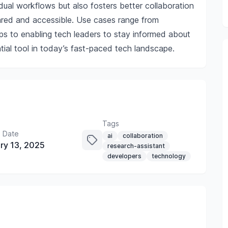
dual workflows but also fosters better collaboration
ared and accessible. Use cases range from
ps to enabling tech leaders to stay informed about
ial tool in today’s fast-paced tech landscape.
Tags
 Date
ai
collaboration
ry 13, 2025
research-assistant
developers
technology