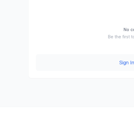
No c
Be the first t
Sign 