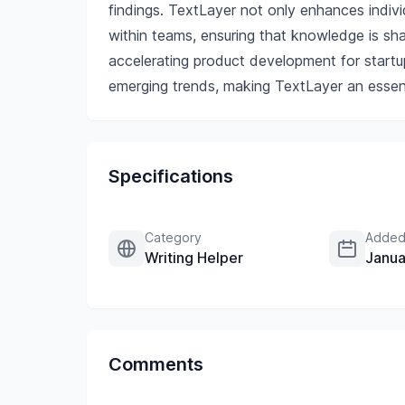
findings. TextLayer not only enhances indivi
within teams, ensuring that knowledge is sh
accelerating product development for startu
emerging trends, making TextLayer an essent
Specifications
Category
Added
Writing Helper
Janua
Comments