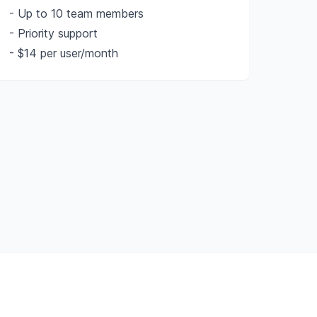
- Up to 10 team members
- Priority support
- $14 per user/month