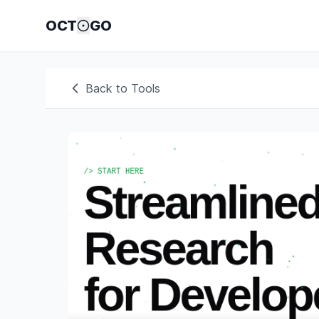
OCT
GO
Back to Tools