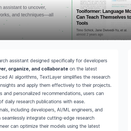
rch assistant designed specifically for developers
er, organize, and collaborate
on the latest
ed AI algorithms, TextLayer simplifies the research
nsights and apply them effectively to their projects.
ties and personalized recommendations, users can
 daily research publications with ease.
onals, including developers, AI/ML engineers, and
n seamlessly integrate cutting-edge research
ineer can optimize their models using the latest