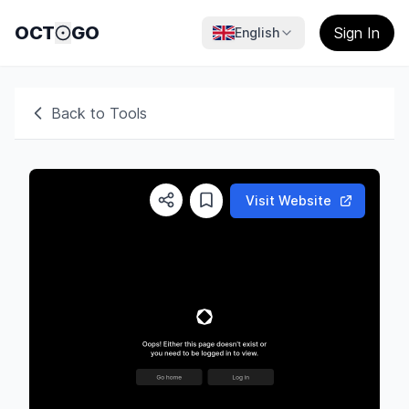
OCT
GO
Sign In
English
Back to Tools
Visit Website