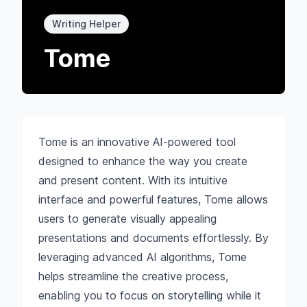
Writing Helper
Tome
Tome is an innovative AI-powered tool
designed to enhance the way you create
and present content. With its intuitive
interface and powerful features, Tome allows
users to generate visually appealing
presentations and documents effortlessly. By
leveraging advanced AI algorithms, Tome
helps streamline the creative process,
enabling you to focus on storytelling while it