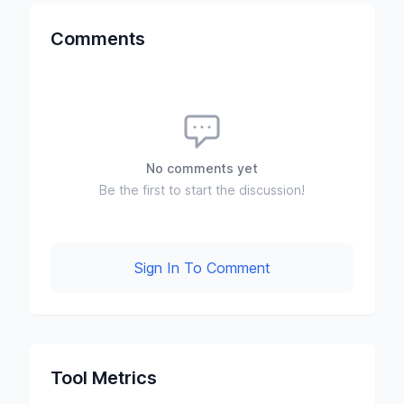
Comments
No comments yet
Be the first to start the discussion!
Sign In To Comment
Tool Metrics