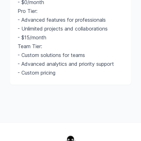
- $0/month
Pro Tier:
- Advanced features for professionals
- Unlimited projects and collaborations
- $15/month
Team Tier:
- Custom solutions for teams
- Advanced analytics and priority support
- Custom pricing