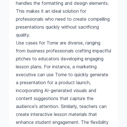
handles the formatting and design elements.
This makes it an ideal solution for
professionals who need to create compelling
presentations quickly without sacrificing
quality.
Use cases for Tome are diverse, ranging
from business professionals crafting impactful
pitches to educators developing engaging
lesson plans. For instance, a marketing
executive can use Tome to quickly generate
a presentation for a product launch,
incorporating AI-generated visuals and
content suggestions that capture the
audience's attention. Similarly, teachers can
create interactive lesson materials that
enhance student engagement. The flexibility