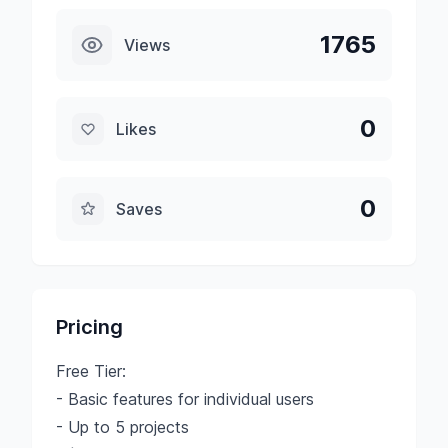
1765
Views
0
Likes
0
Saves
Pricing
Free Tier:
- Basic features for individual users
- Up to 5 projects