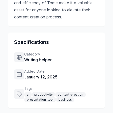
and efficiency of Tome make it a valuable
asset for anyone looking to elevate their
content creation process.
Specifications
Category
Writing Helper
Added Date
January 12, 2025
Tags
ai
productivity
content-creation
presentation-tool
business