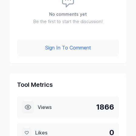
No comments yet
Be the first to start the discussion!
Sign In To Comment
Tool Metrics
1866
Views
0
Likes