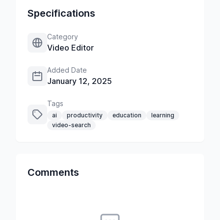
Specifications
Category
Video Editor
Added Date
January 12, 2025
Tags
ai
productivity
education
learning
video-search
Comments