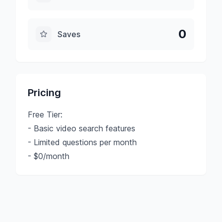
0
Saves
Pricing
Free Tier:
- Basic video search features
- Limited questions per month
- $0/month