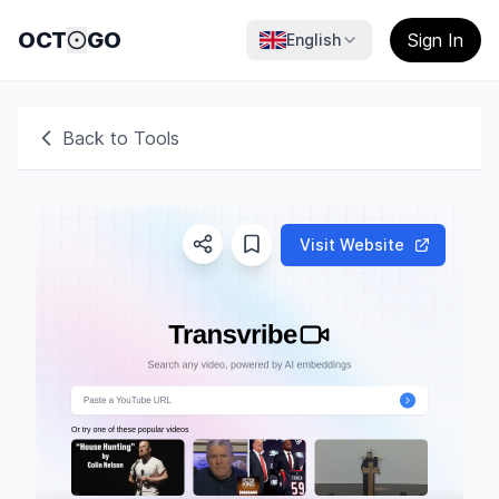
OCT
GO
Sign In
English
Back to Tools
Visit Website