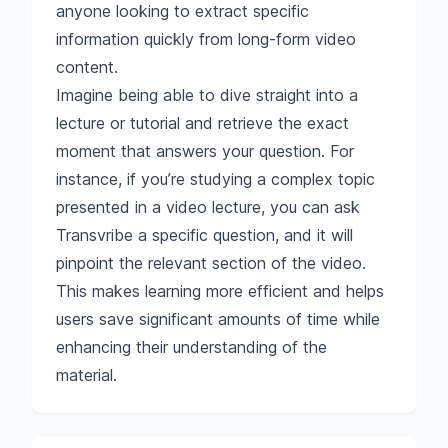
anyone looking to extract specific
information quickly from long-form video
content.
Imagine being able to dive straight into a
lecture or tutorial and retrieve the exact
moment that answers your question. For
instance, if you’re studying a complex topic
presented in a video lecture, you can ask
Transvribe a specific question, and it will
pinpoint the relevant section of the video.
This makes learning more efficient and helps
users save significant amounts of time while
enhancing their understanding of the
material.