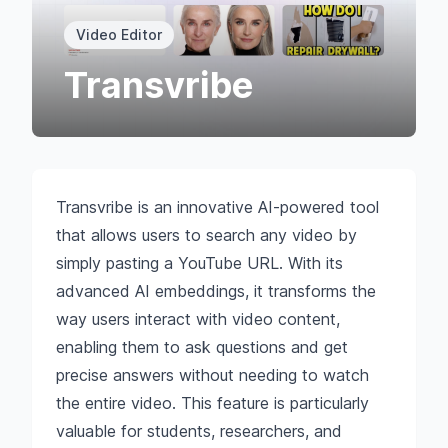
Video Editor
Transvribe
Transvribe is an innovative AI-powered tool
that allows users to search any video by
simply pasting a YouTube URL. With its
advanced AI embeddings, it transforms the
way users interact with video content,
enabling them to ask questions and get
precise answers without needing to watch
the entire video. This feature is particularly
valuable for students, researchers, and