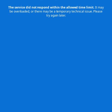
The service did not respond within the allowed time limit.
It may
be overloaded,
or there may be a temporary technical issue. Please
try again later.