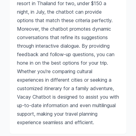
resort in Thailand for two, under $150 a
night, in July, the chatbot can provide
options that match these criteria perfectly.
Moreover, the chatbot promotes dynamic
conversations that refine its suggestions
through interactive dialogue. By providing
feedback and follow-up questions, you can
hone in on the best options for your trip.
Whether you're comparing cultural
experiences in different cities or seeking a
customized itinerary for a family adventure,
Vacay Chatbot is designed to assist you with
up-to-date information and even multilingual
support, making your travel planning
experience seamless and efficient.