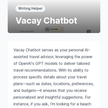
Writing Helper
Vacay Chatbot
Vacay Chatbot serves as your personal AI-
assisted travel advisor, leveraging the power
of OpenAI's GPT models to deliver tailored
travel recommendations. With its ability to
process specific details about your travel
plans—such as dates, locations, preferences,
and budgets—it ensures that you receive
personalized and insightful suggestions. For
instance, if you ask, I'm looking for a beach