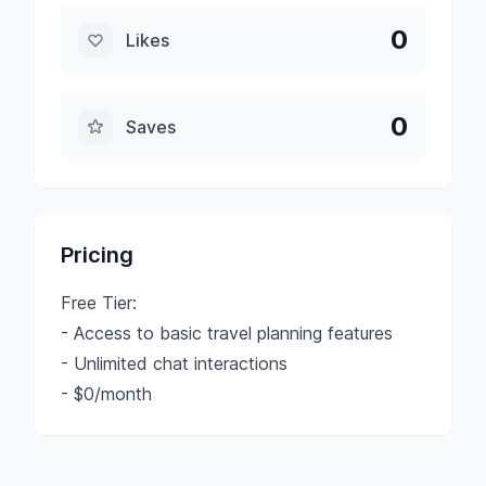
0
Likes
0
Saves
Pricing
Free Tier:
- Access to basic travel planning features
- Unlimited chat interactions
- $0/month