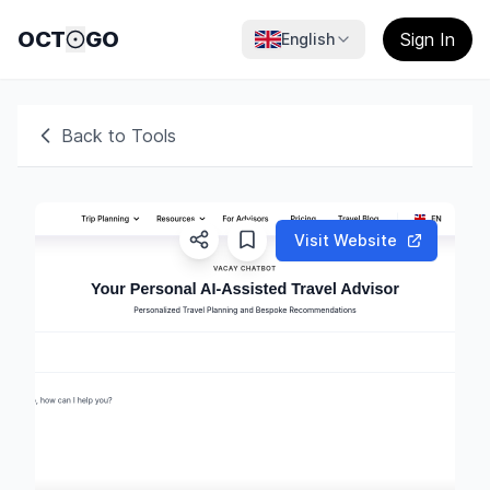
OCT
GO
Sign In
English
Back to Tools
Visit Website