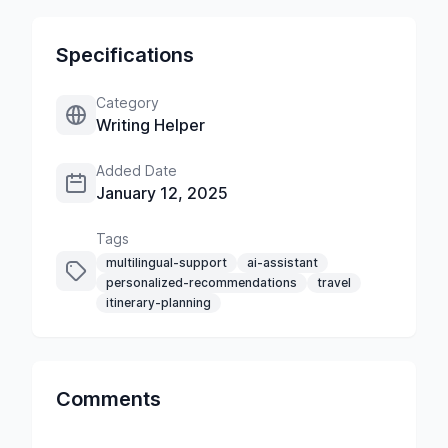
Specifications
Category
Writing Helper
Added Date
January 12, 2025
Tags
multilingual-support
ai-assistant
personalized-recommendations
travel
itinerary-planning
Comments