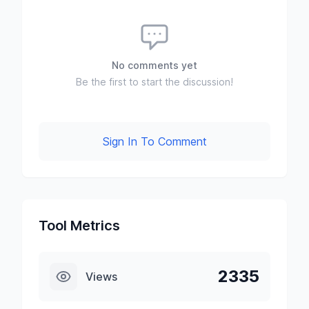
No comments yet
Be the first to start the discussion!
Sign In To Comment
Tool Metrics
2335
Views