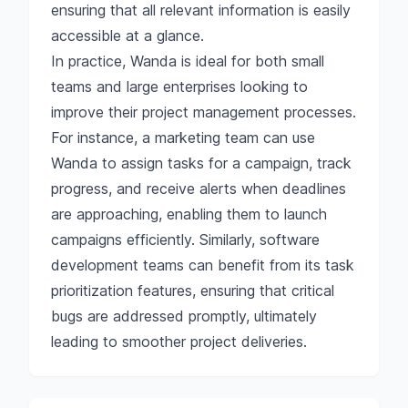
ensuring that all relevant information is easily
accessible at a glance.
In practice, Wanda is ideal for both small
teams and large enterprises looking to
improve their project management processes.
For instance, a marketing team can use
Wanda to assign tasks for a campaign, track
progress, and receive alerts when deadlines
are approaching, enabling them to launch
campaigns efficiently. Similarly, software
development teams can benefit from its task
prioritization features, ensuring that critical
bugs are addressed promptly, ultimately
leading to smoother project deliveries.