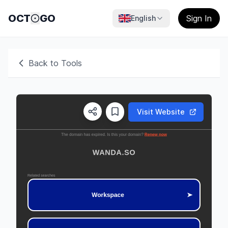
OCT
GO
Sign In
English
Back to Tools
Visit Website