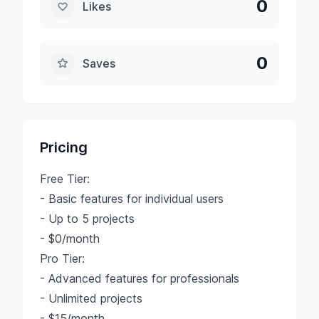
0
Likes
0
Saves
Pricing
Free Tier:
- Basic features for individual users
- Up to 5 projects
- $0/month
Pro Tier:
- Advanced features for professionals
- Unlimited projects
- $15/month