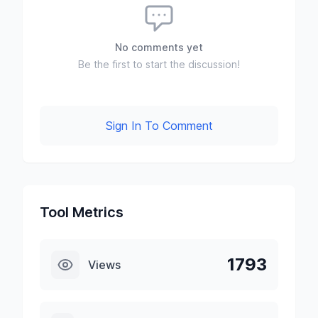
No comments yet
Be the first to start the discussion!
Sign In To Comment
Tool Metrics
1793
Views