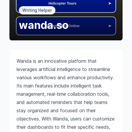
Writing Helper
wanda.so
Wanda is an innovative platform that
leverages artificial intelligence to streamline
various workflows and enhance productivity.
Its main features include intelligent task
management, real-time collaboration tools,
and automated reminders that help teams
stay organized and focused on their
objectives. With Wanda, users can customize
their dashboards to fit their specific needs,