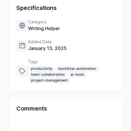
Specifications
Category
Writing Helper
Added Date
January 13, 2025
Tags
productivity
workflow-automation
team-collaboration
ai-tools
project-management
Comments