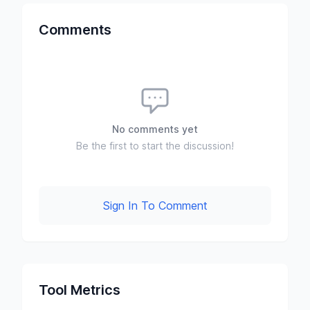
Comments
No comments yet
Be the first to start the discussion!
Sign In To Comment
Tool Metrics