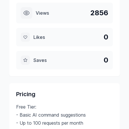
2856
Views
0
Likes
0
Saves
Pricing
Free Tier:
- Basic AI command suggestions
- Up to 100 requests per month