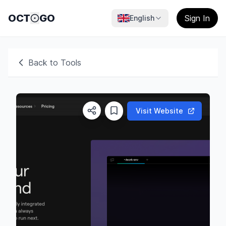
OCT
GO
Sign In
English
Back to Tools
Visit Website