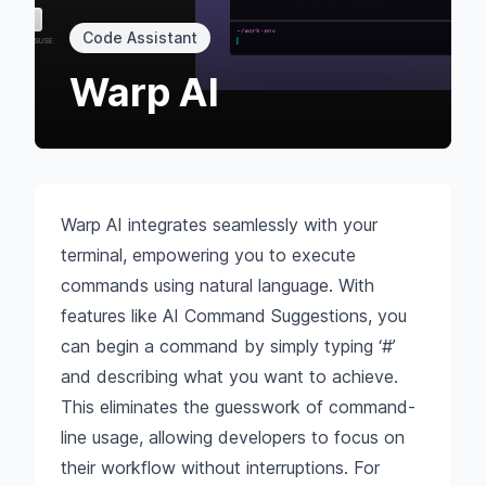
Code Assistant
Warp AI
Warp AI integrates seamlessly with your
terminal, empowering you to execute
commands using natural language. With
features like AI Command Suggestions, you
can begin a command by simply typing ‘#’
and describing what you want to achieve.
This eliminates the guesswork of command-
line usage, allowing developers to focus on
their workflow without interruptions. For