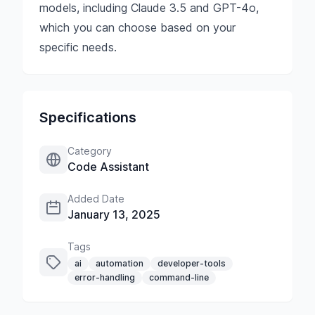
models, including Claude 3.5 and GPT-4o,
which you can choose based on your
specific needs.
Specifications
Category
Code Assistant
Added Date
January 13, 2025
Tags
ai
automation
developer-tools
error-handling
command-line