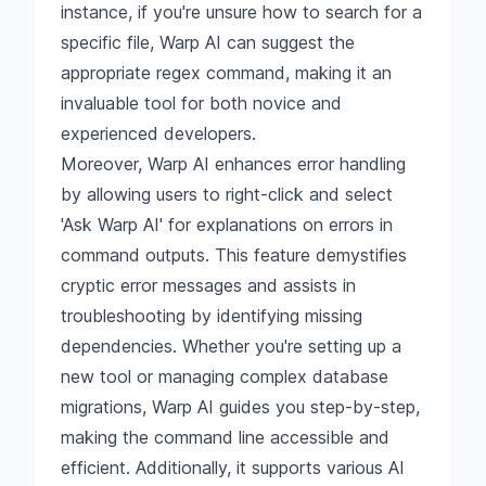
instance, if you're unsure how to search for a
specific file, Warp AI can suggest the
appropriate regex command, making it an
invaluable tool for both novice and
experienced developers.
Moreover, Warp AI enhances error handling
by allowing users to right-click and select
'Ask Warp AI' for explanations on errors in
command outputs. This feature demystifies
cryptic error messages and assists in
troubleshooting by identifying missing
dependencies. Whether you're setting up a
new tool or managing complex database
migrations, Warp AI guides you step-by-step,
making the command line accessible and
efficient. Additionally, it supports various AI