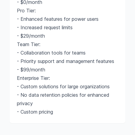
- $0/month
Pro Tier:
- Enhanced features for power users
- Increased request limits
- $29/month
Team Tier:
- Collaboration tools for teams
- Priority support and management features
- $99/month
Enterprise Tier:
- Custom solutions for large organizations
- No data retention policies for enhanced
privacy
- Custom pricing