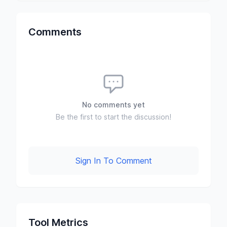
Comments
No comments yet
Be the first to start the discussion!
Sign In To Comment
Tool Metrics