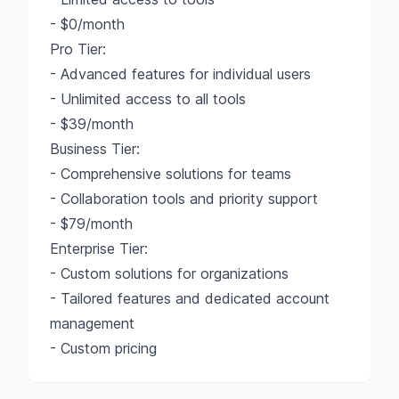
- $0/month
Pro Tier:
- Advanced features for individual users
- Unlimited access to all tools
- $39/month
Business Tier:
- Comprehensive solutions for teams
- Collaboration tools and priority support
- $79/month
Enterprise Tier:
- Custom solutions for organizations
- Tailored features and dedicated account
management
- Custom pricing