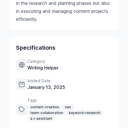
in the research and planning phases but also
in executing and managing content projects
efficiently.
Specifications
Category
Writing Helper
Added Date
January 13, 2025
Tags
content-creation
seo
team-collaboration
keyword-research
a-i-assistant