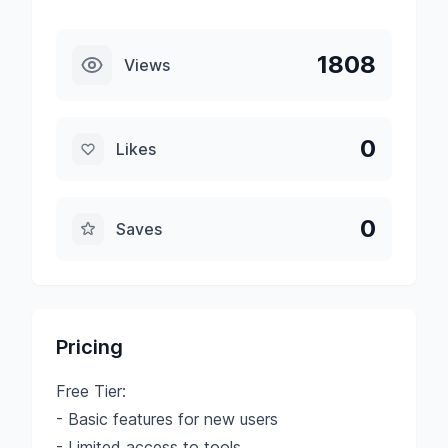
1808
Views
0
Likes
0
Saves
Pricing
Free Tier:
- Basic features for new users
- Limited access to tools