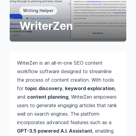
Writing Helper
WriterZen
WriterZen is an all-in-one SEO content
workflow software designed to streamline
the process of content creation. With tools
for
topic discovery
,
keyword exploration
,
and
content planning
, WriterZen empowers
users to generate engaging articles that rank
well on search engines. The platform
incorporates advanced features such as a
GPT-3.5 powered A.I. Assistant
, enabling