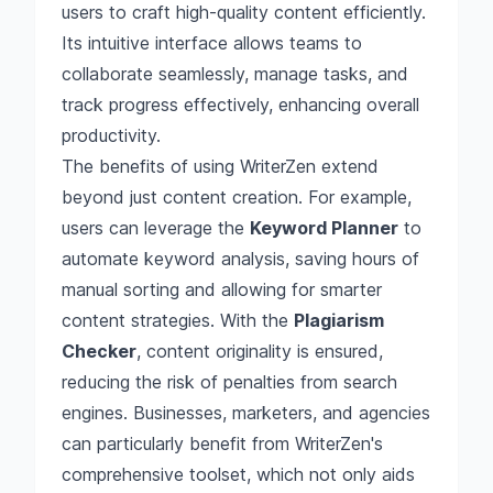
users to craft high-quality content efficiently.
Its intuitive interface allows teams to
collaborate seamlessly, manage tasks, and
track progress effectively, enhancing overall
productivity.
The benefits of using WriterZen extend
beyond just content creation. For example,
users can leverage the
Keyword Planner
to
automate keyword analysis, saving hours of
manual sorting and allowing for smarter
content strategies. With the
Plagiarism
Checker
, content originality is ensured,
reducing the risk of penalties from search
engines. Businesses, marketers, and agencies
can particularly benefit from WriterZen's
comprehensive toolset, which not only aids