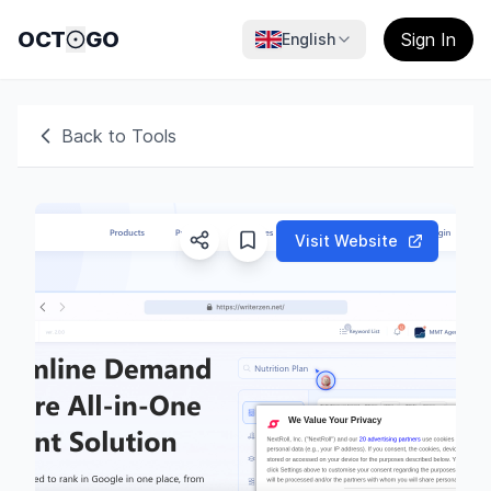
OCT
GO
Sign In
English
Back to Tools
Visit Website