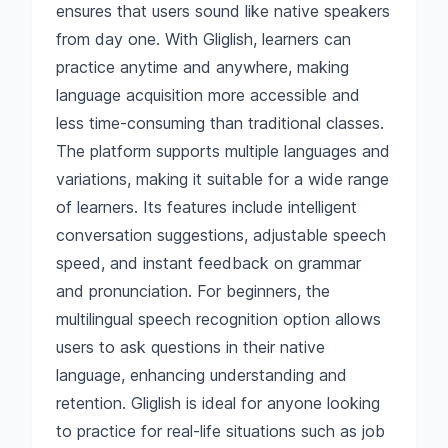
ensures that users sound like native speakers
from day one. With Gliglish, learners can
practice anytime and anywhere, making
language acquisition more accessible and
less time-consuming than traditional classes.
The platform supports multiple languages and
variations, making it suitable for a wide range
of learners. Its features include intelligent
conversation suggestions, adjustable speech
speed, and instant feedback on grammar
and pronunciation. For beginners, the
multilingual speech recognition option allows
users to ask questions in their native
language, enhancing understanding and
retention. Gliglish is ideal for anyone looking
to practice for real-life situations such as job