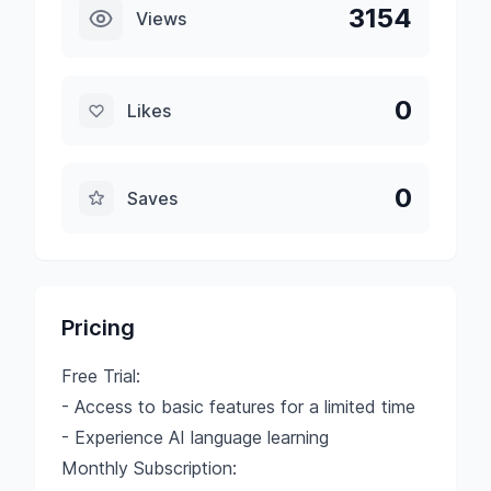
3154
Views
0
Likes
0
Saves
Pricing
Free Trial:
- Access to basic features for a limited time
- Experience AI language learning
Monthly Subscription: