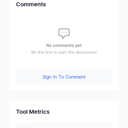
Comments
No comments yet
Be the first to start the discussion!
Sign In To Comment
Tool Metrics