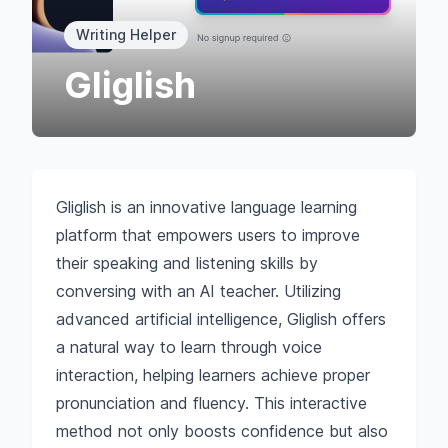
Writing Helper
Gliglish
Gliglish is an innovative language learning
platform that empowers users to improve
their speaking and listening skills by
conversing with an AI teacher. Utilizing
advanced artificial intelligence, Gliglish offers
a natural way to learn through voice
interaction, helping learners achieve proper
pronunciation and fluency. This interactive
method not only boosts confidence but also