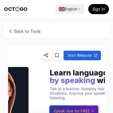
OCT
GO
Sign In
English
Back to Tools
Visit Website