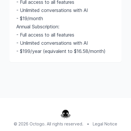
- Full access to all features
- Unlimited conversations with AI
- $19/month
Annual Subscription:
- Full access to all features
- Unlimited conversations with AI
- $199/year (equivalent to $16.58/month)
© 2026 Octogo. All rights reserved.
•
Legal Notice