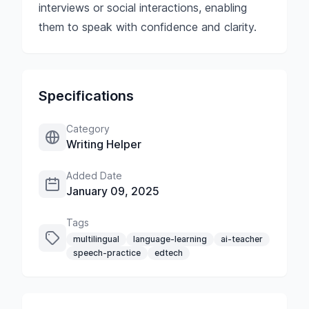
interviews or social interactions, enabling
them to speak with confidence and clarity.
Specifications
Category
Writing Helper
Added Date
January 09, 2025
Tags
multilingual
language-learning
ai-teacher
speech-practice
edtech